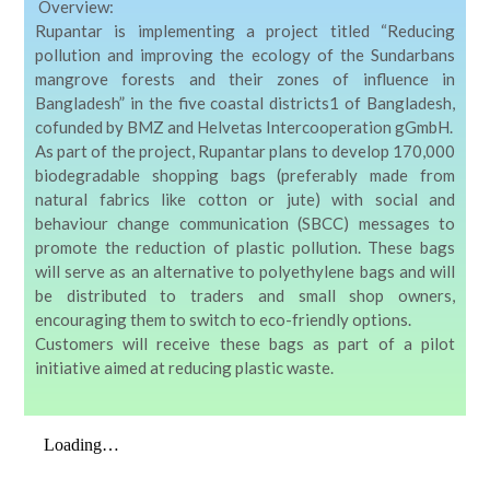
Overview:
Rupantar
is implementing a project titled
“Reducing
pollution and improving the ecology of the Sundarbans
mangrove forests and their zones of influence in
Bangladesh”
in the five coastal districts
1
of Bangladesh,
cofunded by BMZ and Helvetas Intercooperation gGmbH.
As part of the project, Rupantar plans to develop
170,000
biodegradable shopping bags
(preferably made from
natural fabrics like cotton or jute) with social and
behaviour change communication (SBCC) messages to
promote the reduction of plastic pollution. These bags
will serve as an alternative to polyethylene bags and will
be distributed to traders and small shop owners,
encouraging them to switch to eco-friendly options.
Customers will receive these bags as part of a pilot
initiative aimed at reducing plastic waste.