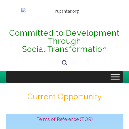
Committed to Development
Through
Social Transformation
Current Opportunity
Terms of Reference (TOR)