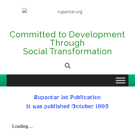
Committed to Development
Through
Social Transformation
Rupantar 1st Publication
It was published October 1995