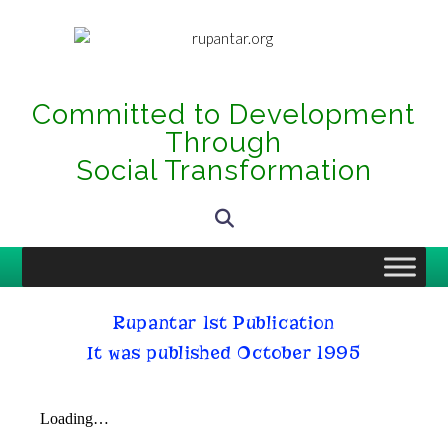
Committed to Development
Through
Social Transformation
Rupantar 1st Publication
It was published October 1995